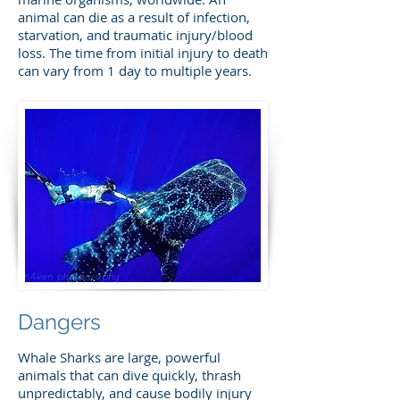
animal can die as a result of infection,
starvation, and traumatic injury/blood
loss. The time from initial injury to death
can vary from 1 day to multiple years.
Dangers
Whale Sharks are large, powerful
animals that can dive quickly, thrash
unpredictably, and cause bodily injury