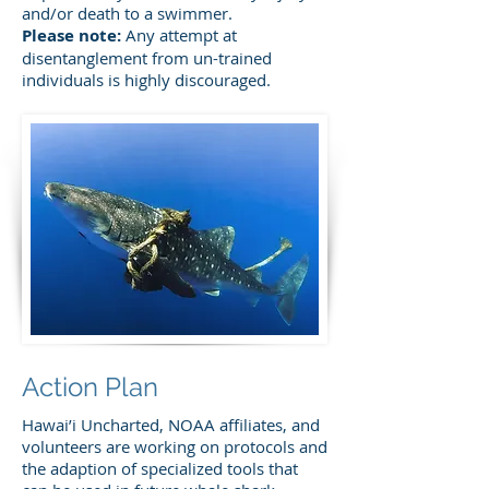
and/or death to a swimmer.
Please note:
Any attempt at
disentanglement from un-trained
individuals is highly discouraged.
Action Plan
Hawai’i Uncharted, NOAA affiliates, and
volunteers are working on protocols and
the adaption of specialized tools that