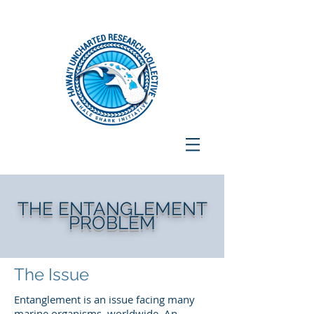
THE ENTANGLEMENT
PROBLEM
The Issue
Entanglement is an issue facing many
marine organisms, worldwide. An