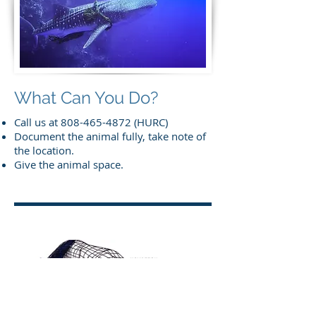
What Can You Do?
Call us at
808-465-4872
(HURC)
Document the animal fully, take note of
the location.
Give the animal space.