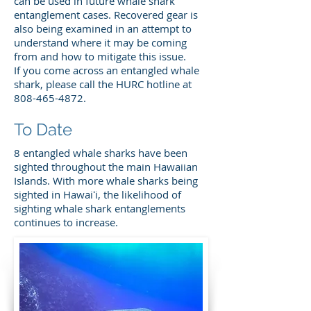
can be used in future whale shark
entanglement cases. Recovered gear is
also being examined in an attempt to
understand where it may be coming
from and how to mitigate this issue.
If you come across an entangled whale
shark, please call the HURC hotline at
808-465-4872
.
To Date
8 entangled whale sharks have been
sighted throughout the main Hawaiian
Islands. With more whale sharks being
sighted in Hawaiʻi, the likelihood of
sighting whale shark entanglements
continues to increase.