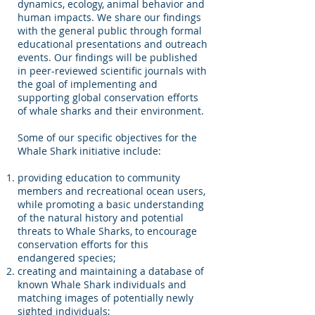
dynamics, ecology, animal behavior and
human impacts. We share our findings
with the general public through formal
educational presentations and outreach
events. Our findings will be published
in peer-reviewed scientific journals with
the goal of implementing and
supporting global conservation efforts
of whale sharks and their environment.
Some of our specific objectives for the
Whale Shark initiative include:
providing education to community
members and recreational ocean users,
while promoting a basic understanding
of the natural history and potential
threats to Whale Sharks, to encourage
conservation efforts for this
endangered species;
creating and maintaining a database of
known Whale Shark individuals and
matching images of potentially newly
sighted individuals;