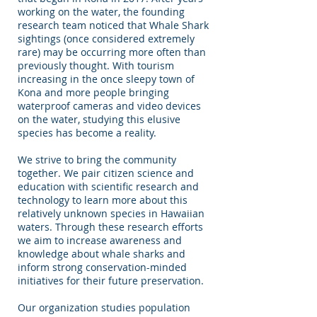
working on the water, the founding
research team noticed that Whale Shark
sightings (once considered extremely
rare) may be occurring more often than
previously thought. With tourism
increasing in the once sleepy town of
Kona and more people bringing
waterproof cameras and video devices
on the water, studying this elusive
species has become a reality.
We strive to bring the community
together. We pair citizen science and
education with scientific research and
technology to learn more about this
relatively unknown species in Hawaiian
waters. Through these research efforts
we aim to increase awareness and
knowledge about whale sharks and
inform strong conservation-minded
initiatives for their future preservation.
Our organization studies population