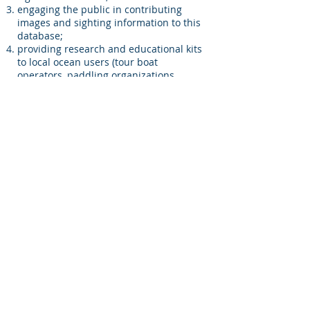
engaging the public in contributing
images and sighting information to this
database;
providing research and educational kits
to local ocean users (tour boat
operators, paddling organizations,
snorkelers, SCUBA divers, etc.) to help
record information on future Whale
Shark sightings and add information to
the database;
contributing new information to the
scientific literature regarding the
endangered Whale Shark which is a
critically understudied species. This
information could be used to inform
future management decisions based on
identifying conservation concerns and
threats to the marine environment.
Meet The Team