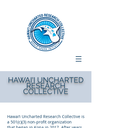
HAWAI'I UNCHARTED
RESEARCH
COLLECTIVE
Hawai‘i Uncharted Research Collective is
a 501(c)(3) non-profit organization
that began in Kona in 2017. After years