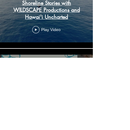
Shoreline Stories with
WILDSCAPE Productions and
Hawai'i Uncharted
Play Video
A Look at Whale Sharks in
Hawaii: A research effort for the
conservation of an endangered
species
Play Video
Load More