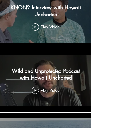
KNON2 Interview with Hawaii
Uncharted
Play Video
Wild and Unprotected Podcast
with Hawaii Uncharted
Play Video