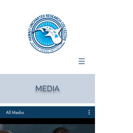
MEDIA
All Media